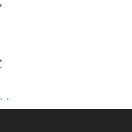
l
its
he
ies »