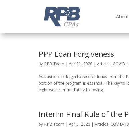
About
PPP Loan Forgiveness
by
RPB Team
|
Apr 21, 2020
|
Articles
,
COVID-
As businesses begin to receive funds from the 
portion of the program is essential. The key to 
eight weeks immediately following...
Interim Final Rule of the
by
RPB Team
|
Apr 3, 2020
|
Articles
,
COVID-1