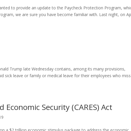
anted to provide an update to the Paycheck Protection Program, whic
rogram, we are sure you have become familiar with. Last night, on Apr
9
 Donald Trump late Wednesday contains, among its many provisions,
id sick leave or family or medical leave for their employees who miss
nd Economic Security (CARES) Act
19
n a $2 trillion economic stimulus package to address the economic