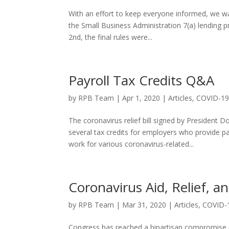
With an effort to keep everyone informed, we w
the Small Business Administration 7(a) lending p
2nd, the final rules were...
Payroll Tax Credits Q&A
by
RPB Team
|
Apr 1, 2020
|
Articles
,
COVID-1
The coronavirus relief bill signed by President
several tax credits for employers who provide pa
work for various coronavirus-related...
Coronavirus Aid, Relief, a
by
RPB Team
|
Mar 31, 2020
|
Articles
,
COVID-
Congress has reached a bipartisan compromise o