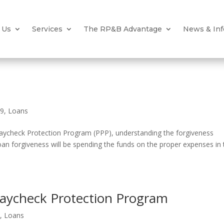
 Us
Services
The RP&B Advantage
News & Inf
19
,
Loans
Paycheck Protection Program (PPP), understanding the forgiveness
loan forgiveness will be spending the funds on the proper expenses in
 Paycheck Protection Program
9
,
Loans