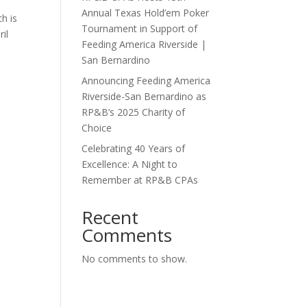
Annual Texas Hold’em Poker
h is
Tournament in Support of
il
Feeding America Riverside |
San Bernardino
Announcing Feeding America
Riverside-San Bernardino as
RP&B’s 2025 Charity of
Choice
Celebrating 40 Years of
Excellence: A Night to
Remember at RP&B CPAs
Recent
Comments
No comments to show.