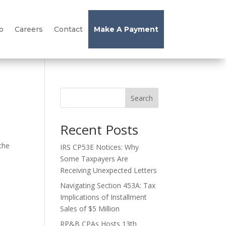
o
Careers
Contact
Make A Payment
Search
Recent Posts
 the
IRS CP53E Notices: Why
Some Taxpayers Are
Receiving Unexpected Letters
Navigating Section 453A: Tax
Implications of Installment
Sales of $5 Million
RP&B CPAs Hosts 13th