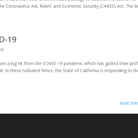
e Coronavirus Aid, Relief, and Economic Security (CARES) Act. The bil
D-19
19
ken a big hit from the COVID-19 pandemic which has gutted their prof
at. In these turbulent times, the State of California is responding to t
Next Entr