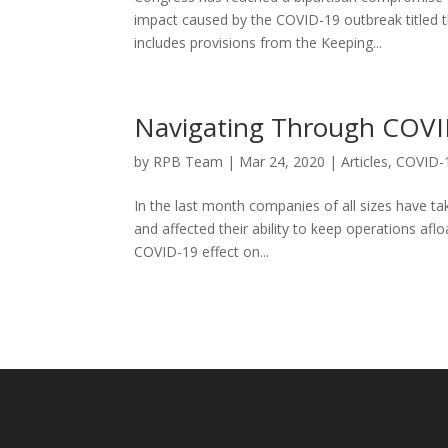
impact caused by the COVID-19 outbreak titled th
includes provisions from the Keeping...
Navigating Through COVI
by
RPB Team
|
Mar 24, 2020
|
Articles
,
COVID-
In the last month companies of all sizes have ta
and affected their ability to keep operations aflo
COVID-19 effect on...