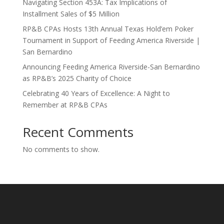
Navigating Section 453A: Tax Implications of
Installment Sales of $5 Million
RP&B CPAs Hosts 13th Annual Texas Hold’em Poker
Tournament in Support of Feeding America Riverside |
San Bernardino
Announcing Feeding America Riverside-San Bernardino
as RP&B’s 2025 Charity of Choice
Celebrating 40 Years of Excellence: A Night to
Remember at RP&B CPAs
Recent Comments
No comments to show.