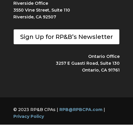
Riverside Office
3550 Vine Street, Suite 110
Riverside, CA 92507
Sign Up for RP&B’s Newsletter
Ontario Office
3257 E Guasti Road, Suite 130
Ontario, CA 91761
© 2023 RP&B CPAs |
RPB@RPBCPA.com
|
Privacy Policy
Built by
Captive Audience Marketing, Inc.