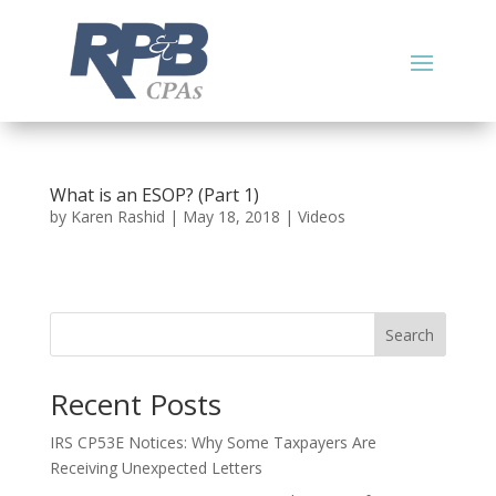
What is an ESOP? (Part 1)
by
Karen Rashid
|
May 18, 2018
|
Videos
Search
Recent Posts
IRS CP53E Notices: Why Some Taxpayers Are
Receiving Unexpected Letters