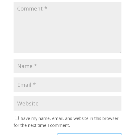
Save my name, email, and website in this browser
for the next time I comment.