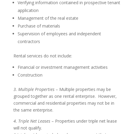
Verifying information contained in prospective tenant
application
Management of the real estate
Purchase of materials
Supervision of employees and independent
contractors
Rental services do not include:
Financial or investment management activities
Construction
3. Multiple Properties
– Multiple properties may be
grouped together as one rental enterprise. However,
commercial and residential properties may not be in
the same enterprise.
4. Triple Net Leases
– Properties under triple net lease
will not qualify.