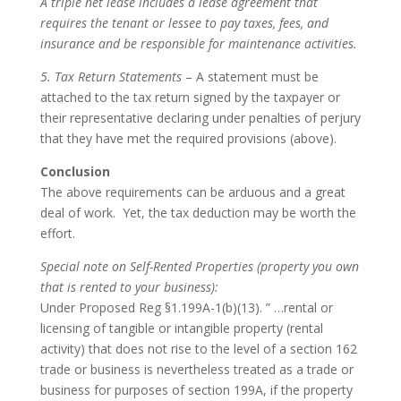
A triple net lease includes a lease agreement that
requires the tenant or lessee to pay taxes, fees, and
insurance and be responsible for maintenance activities.
5. Tax Return Statements
– A statement must be
attached to the tax return signed by the taxpayer or
their representative declaring under penalties of perjury
that they have met the required provisions (above).
Conclusion
The above requirements can be arduous and a great
deal of work. Yet, the tax deduction may be worth the
effort.
Special note on Self-Rented Properties (property you own
that is rented to your business):
Under Proposed Reg §1.199A-1(b)(13). ” …rental or
licensing of tangible or intangible property (rental
activity) that does not rise to the level of a section 162
trade or business is nevertheless treated as a trade or
business for purposes of section 199A, if the property