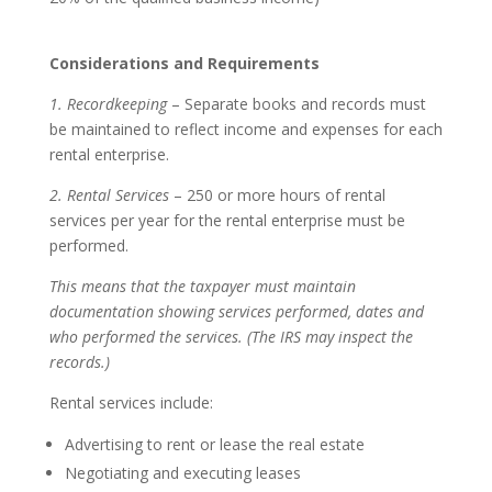
Considerations and Requirements
1. Recordkeeping
– Separate books and records must
be maintained to reflect income and expenses for each
rental enterprise.
2. Rental Services
– 250 or more hours of rental
services per year for the rental enterprise must be
performed.
This means that the taxpayer must maintain
documentation showing services performed, dates and
who performed the services. (The IRS may inspect the
records.)
Rental services include:
Advertising to rent or lease the real estate
Negotiating and executing leases