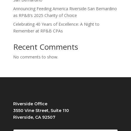
Announcing Feeding America Riverside-San Bernardino
as RP&B’s 2025 Charity of Choice
Celebrating 40 Years of Excellence: A Night to
Remember at RP&B CPAs
Recent Comments
No comments to show.
Riverside Office
3550 Vine Street, Suite 110
Riverside, CA 92507