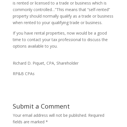
is rented or licensed to a trade or business which is
commonly controlled…”This means that “self-rented”
property should normally qualify as a trade or business
when rented to your qualifying trade or business.
If you have rental properties, now would be a good
time to contact your tax professional to discuss the
options available to you.
Richard D. Piquet, CPA, Shareholder
RP&B CPAs
Submit a Comment
Your email address will not be published.
Required
fields are marked
*