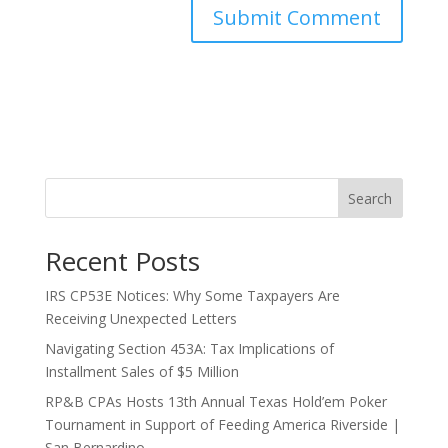
Search
Recent Posts
IRS CP53E Notices: Why Some Taxpayers Are
Receiving Unexpected Letters
Navigating Section 453A: Tax Implications of
Installment Sales of $5 Million
RP&B CPAs Hosts 13th Annual Texas Hold’em Poker
Tournament in Support of Feeding America Riverside |
San Bernardino