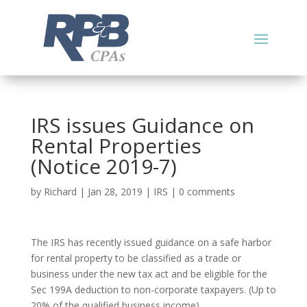
IRS issues Guidance on
Rental Properties
(Notice 2019-7)
by
Richard
|
Jan 28, 2019
|
IRS
|
0 comments
The IRS has recently issued guidance on a safe harbor
for rental property to be classified as a trade or
business under the new tax act and be eligible for the
Sec 199A deduction to non-corporate taxpayers. (Up to
20% of the qualified business income)