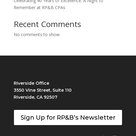
Celebrating 40 Years of Excellence: A Night to
Remember at RP&B CPAs
Recent Comments
No comments to show.
Riverside Office
3550 Vine Street, Suite 110
Riverside, CA 92507
Sign Up for RP&B’s Newsletter