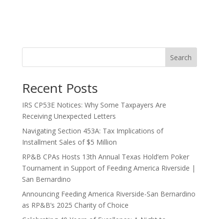
Search
Recent Posts
IRS CP53E Notices: Why Some Taxpayers Are
Receiving Unexpected Letters
Navigating Section 453A: Tax Implications of
Installment Sales of $5 Million
RP&B CPAs Hosts 13th Annual Texas Hold’em Poker
Tournament in Support of Feeding America Riverside |
San Bernardino
Announcing Feeding America Riverside-San Bernardino
as RP&B’s 2025 Charity of Choice