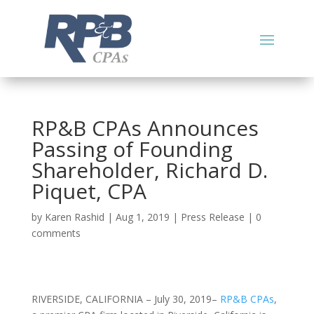
RP&B CPAs Announces
Passing of Founding
Shareholder, Richard D.
Piquet, CPA
by
Karen Rashid
|
Aug 1, 2019
|
Press Release
|
0
comments
RIVERSIDE, CALIFORNIA – July 30, 2019–
RP&B CPAs
,