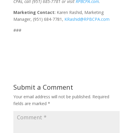
CPAs, call (951) 685-7781 or visit
RPBCPA.com
.
Marketing Contact:
Karen Rashid, Marketing
Manager, (951) 684-7781,
KRashid@RPBCPA.com
###
Submit a Comment
Your email address will not be published.
Required
fields are marked
*