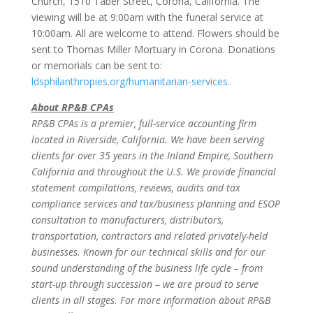
Church, 1510 Taber Street, Corona, California. The
viewing will be at 9:00am with the funeral service at
10:00am. All are welcome to attend. Flowers should be
sent to Thomas Miller Mortuary in Corona. Donations
or memorials can be sent to:
ldsphilanthropies.org/humanitarian-services.
About RP&B CPAs
RP&B CPAs is a premier, full-service accounting firm
located in Riverside, California. We have been serving
clients for over 35 years in the Inland Empire, Southern
California and throughout the U.S. We provide financial
statement compilations, reviews, audits and tax
compliance services and tax/business planning and ESOP
consultation to manufacturers, distributors,
transportation, contractors and related privately-held
businesses. Known for our technical skills and for our
sound understanding of the business life cycle – from
start-up through succession – we are proud to serve
clients in all stages. For more information about RP&B