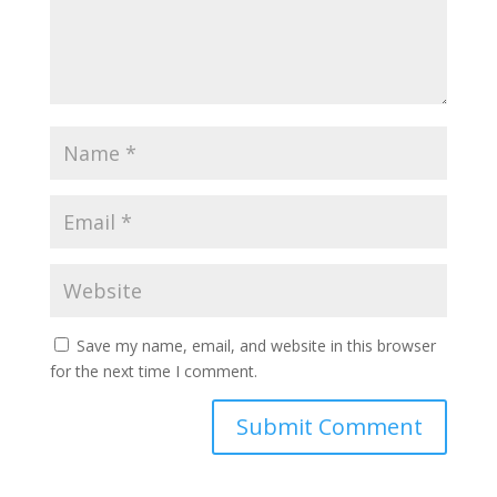
Save my name, email, and website in this browser
for the next time I comment.