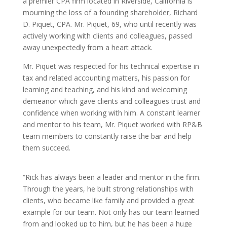
a premier CPA firm located in Riverside, California is
mourning the loss of a founding shareholder, Richard
D. Piquet, CPA. Mr. Piquet, 69, who until recently was
actively working with clients and colleagues, passed
away unexpectedly from a heart attack.
Mr. Piquet was respected for his technical expertise in
tax and related accounting matters, his passion for
learning and teaching, and his kind and welcoming
demeanor which gave clients and colleagues trust and
confidence when working with him. A constant learner
and mentor to his team, Mr. Piquet worked with RP&B
team members to constantly raise the bar and help
them succeed.
“Rick has always been a leader and mentor in the firm.
Through the years, he built strong relationships with
clients, who became like family and provided a great
example for our team. Not only has our team learned
from and looked up to him, but he has been a huge