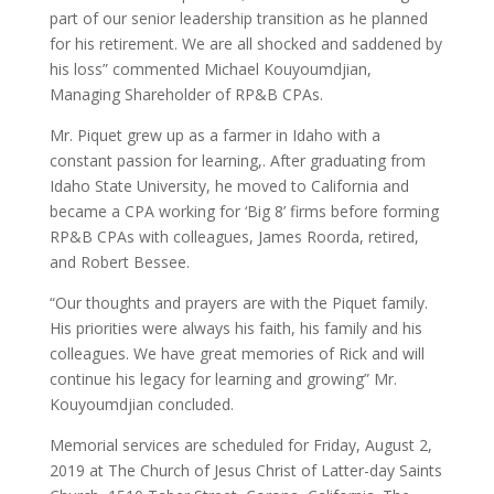
part of our senior leadership transition as he planned
for his retirement. We are all shocked and saddened by
his loss” commented Michael Kouyoumdjian,
Managing Shareholder of RP&B CPAs.
Mr. Piquet grew up as a farmer in Idaho with a
constant passion for learning,. After graduating from
Idaho State University, he moved to California and
became a CPA working for ‘Big 8’ firms before forming
RP&B CPAs with colleagues, James Roorda, retired,
and Robert Bessee.
“Our thoughts and prayers are with the Piquet family.
His priorities were always his faith, his family and his
colleagues. We have great memories of Rick and will
continue his legacy for learning and growing” Mr.
Kouyoumdjian concluded.
Memorial services are scheduled for Friday, August 2,
2019 at The Church of Jesus Christ of Latter-day Saints