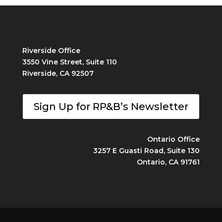
Riverside Office
3550 Vine Street, Suite 110
Riverside, CA 92507
Sign Up for RP&B’s Newsletter
Ontario Office
3257 E Guasti Road, Suite 130
Ontario, CA 91761