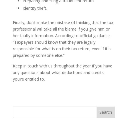
Preparing and filing a fraudulent return.
Identity theft.
Finally, don’t make the mistake of thinking that the tax
professional will take all the blame if you give him or
her faulty information. According to official guidance:
“Taxpayers should know that they are legally
responsible for what is on their tax return, even if it is
prepared by someone else.”
Keep in touch with us throughout the year if you have
any questions about what deductions and credits
you’re entitled to.
Search