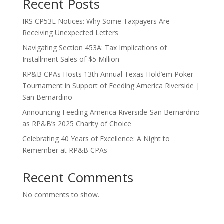
Recent Posts
IRS CP53E Notices: Why Some Taxpayers Are
Receiving Unexpected Letters
Navigating Section 453A: Tax Implications of
Installment Sales of $5 Million
RP&B CPAs Hosts 13th Annual Texas Hold’em Poker
Tournament in Support of Feeding America Riverside |
San Bernardino
Announcing Feeding America Riverside-San Bernardino
as RP&B’s 2025 Charity of Choice
Celebrating 40 Years of Excellence: A Night to
Remember at RP&B CPAs
Recent Comments
No comments to show.