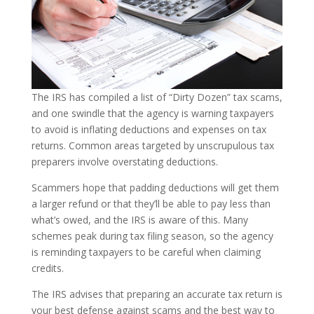
The IRS has compiled a list of “Dirty Dozen” tax scams,
and one swindle that the agency is warning taxpayers
to avoid is inflating deductions and expenses on tax
returns. Common areas targeted by unscrupulous tax
preparers involve overstating deductions.
Scammers hope that padding deductions will get them
a larger refund or that they’ll be able to pay less than
what’s owed, and the IRS is aware of this. Many
schemes peak during tax filing season, so the agency
is reminding taxpayers to be careful when claiming
credits.
The IRS advises that preparing an accurate tax return is
your best defense against scams and the best way to