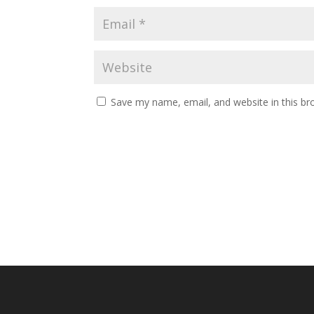
Save my name, email, and website in this br