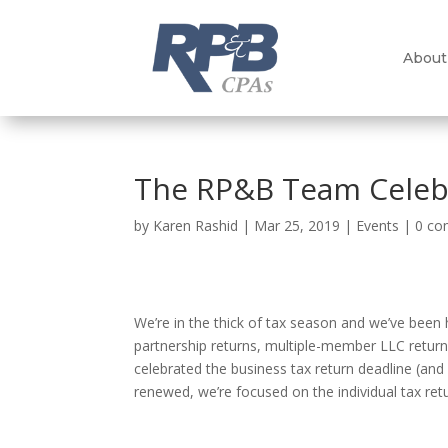
About
The RP&B Team Celebr
by
Karen Rashid
|
Mar 25, 2019
|
Events
|
0 c
We’re in the thick of tax season and we’ve been 
partnership returns, multiple-member LLC retur
celebrated the business tax return deadline (and
renewed, we’re focused on the individual tax re