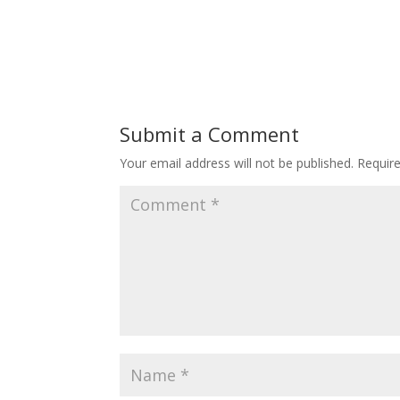
Submit a Comment
Your email address will not be published.
Requir