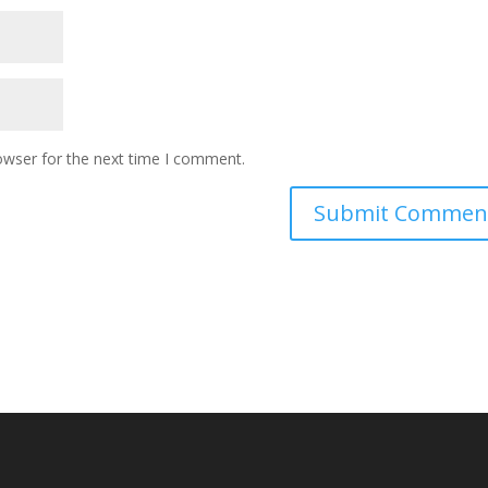
owser for the next time I comment.