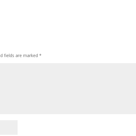
ed fields are marked
*