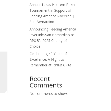
Annual Texas Hold’em Poker
Tournament in Support of
Feeding America Riverside |
San Bernardino
Announcing Feeding America
Riverside-San Bernardino as
RP&B’s 2025 Charity of
Choice
Celebrating 40 Years of
Excellence: A Night to
Remember at RP&B CPAs
Recent
Comments
No comments to show.