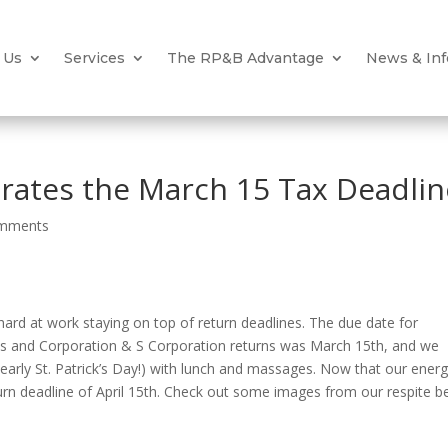
 Us
Services
The RP&B Advantage
News & Inf
ates the March 15 Tax Deadlin
omments
hard at work staying on top of return deadlines. The due date for
ns and Corporation & S Corporation returns was March 15th, and we
 early St. Patrick’s Day!) with lunch and massages. Now that our energ
turn deadline of April 15th. Check out some images from our respite b