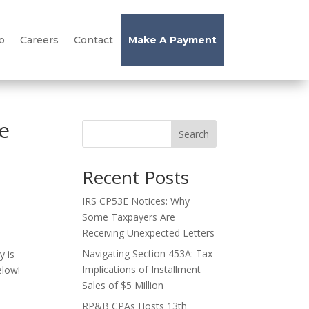
o
Careers
Contact
Make A Payment
e
Search
Recent Posts
IRS CP53E Notices: Why
Some Taxpayers Are
Receiving Unexpected Letters
Navigating Section 453A: Tax
y is
Implications of Installment
elow!
Sales of $5 Million
RP&B CPAs Hosts 13th